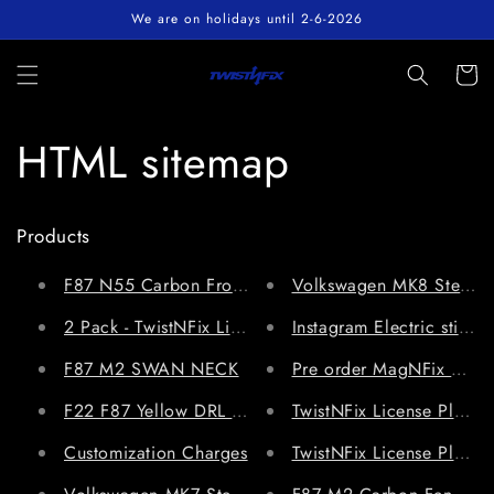
Skip to
We are on holidays until 2-6-2026
content
Cart
HTML sitemap
Products
Volkswagen MK8 Steeri
F87 N55 Carbon Front Splitter for 
2 Pack - TwistNFix License Plate Holder V3.0 Universa
Instagram Electric sticker
F87 M2 SWAN NECK
Pre order MagNFix Magne
F22 F87 Yellow DRL Module
TwistNFix License Plate 
Customization Charges
TwistNFix License Plate 