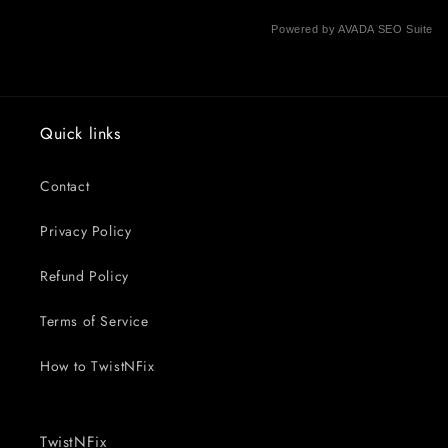
Powered by
AVADA
SEO Suite
Quick links
Contact
Privacy Policy
Refund Policy
Terms of Service
How to TwistNFix
TwistNFix