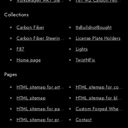
Volkswagen MK7 Steering Wheel
F87 M2 Carbon Fenders 
Collections
Carbon Fiber
ItsBuildnotBought
Carbon Fiber Steering Wheels
License Plate Holders
F87
Lights
Home page
TwistNFix
Pages
HTML sitemap for articles
HTML sitemap for collect
HTML sitemap
HTML sitemap for blogs
HTML sitemap for pages
Custom Forged Wheels
HTML sitemap for products
Contact